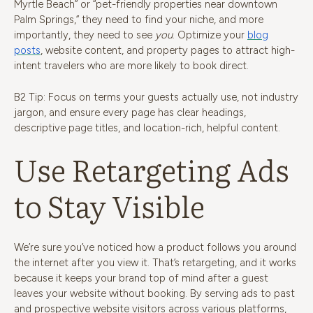
Myrtle Beach” or “pet-friendly properties near downtown
Palm Springs,” they need to find your niche, and more
importantly, they need to see
you
. Optimize your
blog
posts
, website content, and property pages to attract high-
intent travelers who are more likely to book direct.
B2 Tip: Focus on terms your guests actually use, not industry
jargon, and ensure every page has clear headings,
descriptive page titles, and location-rich, helpful content.
Use Retargeting Ads
to Stay Visible
We’re sure you’ve noticed how a product follows you around
the internet after you view it. That’s retargeting, and it works
because it keeps your brand top of mind after a guest
leaves your website without booking. By serving ads to past
and prospective website visitors across various platforms,