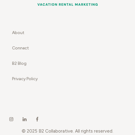
About
Connect
B2 Blog
Privacy Policy
© 2025 B2 Collaborative. All rights reserved.