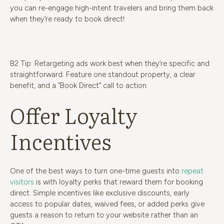
you can re-engage high-intent travelers and bring them back
when they’re ready to book direct!
B2 Tip: Retargeting ads work best when they’re specific and
straightforward. Feature one standout property, a clear
benefit, and a “Book Direct” call to action.
Offer Loyalty
Incentives
One of the best ways to turn one-time guests into
repeat
visitors
is with loyalty perks that reward them for booking
direct. Simple incentives like exclusive discounts, early
access to popular dates, waived fees, or added perks give
guests a reason to return to your website rather than an