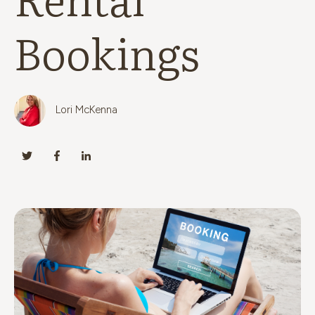
Bookings
Lori McKenna