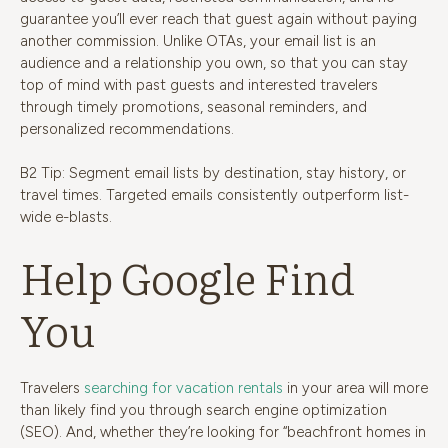
guarantee you’ll ever reach that guest again without paying
another commission. Unlike OTAs, your email list is an
audience and a relationship you own, so that you can stay
top of mind with past guests and interested travelers
through timely promotions, seasonal reminders, and
personalized recommendations.
B2 Tip: Segment email lists by destination, stay history, or
travel times. Targeted emails consistently outperform list-
wide e-blasts.
Help Google Find
You
Travelers
searching for vacation rentals
in your area will more
than likely find you through search e
ngine optimization
(SEO). And, whether they’re looking for “beachfront homes in