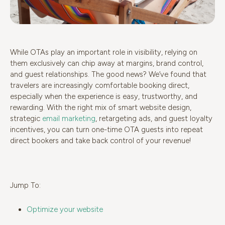
While OTAs play an important role in visibility, relying on
them exclusively can chip away at margins, brand control,
and guest relationships. The good news? We’ve found that
travelers are increasingly comfortable booking direct,
especially when the experience is easy, trustworthy, and
rewarding. With the right mix of smart website design,
strategic
email marketing
, retargeting ads, and guest loyalty
incentives, you can turn one-time OTA guests into repeat
direct bookers and take back control of your revenue!
Jump To:
Optimize your website