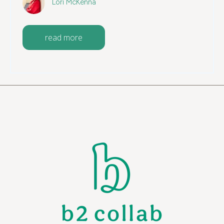
Lori McKenna
read more