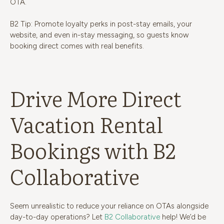
OTA.
B2 Tip: Promote loyalty perks in post-stay emails, your
website, and even in-stay messaging, so guests know
booking direct comes with real benefits.
Drive More Direct
Vacation Rental
Bookings with B2
Collaborative
Seem unrealistic to reduce your reliance on OTAs alongside
day-to-day operations? Let
B2 Collaborative
help! We’d be