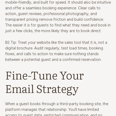
mobile-friendly, and built for speed. It should also be intuitive
and offer a seamless booking experience. Clear calls to
action, guest reviews, professional photography, and
transparent pricing remove friction and build confidence.
The easier it is for guests to find what they need and book in
just a few clicks, the more likely they are to book direct.
B2 Tip: Treat your website like the sales tool that it is, not a
digital brochure. Audit regularly, test load times, booking
flows, and calls to action to make sure nothing stands
between a potential guest and a confirmed reservation.
Fine-Tune Your
Email Strategy
When a guest books through a third-party booking site, the
platform manages that relationship. You’ll have limited
access to guest data, restricted communication, and no