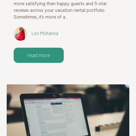
more satisfying than happy guests and 5-star
reviews across your vacation rental portfolio.
Sometimes, it’s more of a...
Lori McKenna
read more