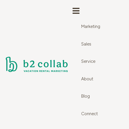
Marketing
Sales
Service
About
Blog
Connect