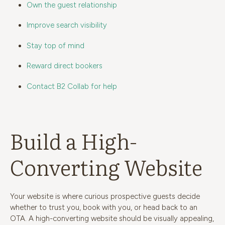
Own the guest relationship
Improve search visibility
Stay top of mind
Reward direct bookers
Contact B2 Collab for help
Build a High-
Converting Website
Your website is where curious prospective guests decide
whether to trust you, book with you, or head back to an
OTA. A high-converting website should be visually appealing,