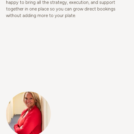
happy to bring all the strategy, execution, and support
together in one place so you can grow direct bookings
without adding more to your plate.