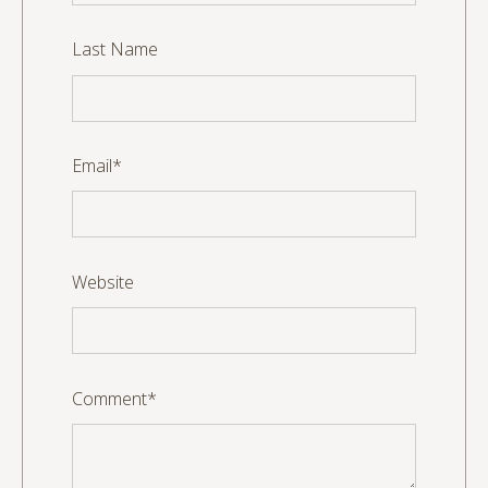
Last Name
Email
*
Website
Comment
*