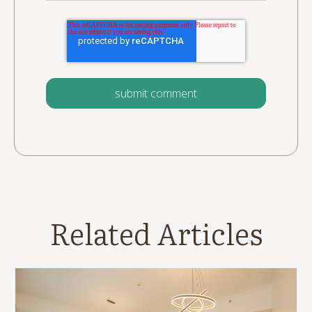
Related Articles