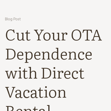
Blog Post
Cut Your OTA
Dependence
with Direct
Vacation
Rental