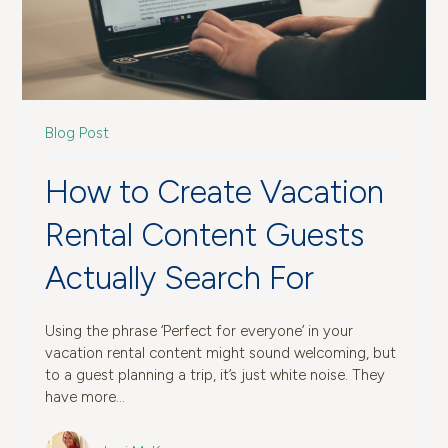
Blog Post
How to Create Vacation
Rental Content Guests
Actually Search For
Using the phrase ‘Perfect for everyone’ in your
vacation rental content might sound welcoming, but
to a guest planning a trip, it’s just white noise. They
have more...