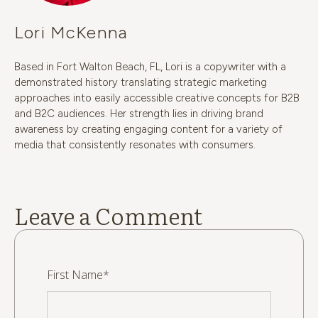
Lori McKenna
Based in Fort Walton Beach, FL, Lori is a copywriter with a
demonstrated history translating strategic marketing
approaches into easily accessible creative concepts for B2B
and B2C audiences. Her strength lies in driving brand
awareness by creating engaging content for a variety of
media that consistently resonates with consumers.
Leave a Comment
First Name
*