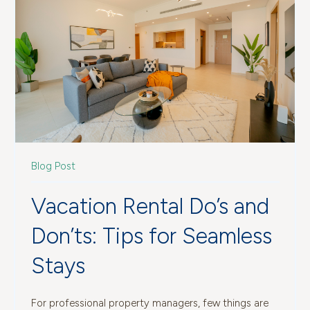
Blog Post
Vacation Rental Do’s and
Don’ts: Tips for Seamless
Stays
For professional property managers, few things are