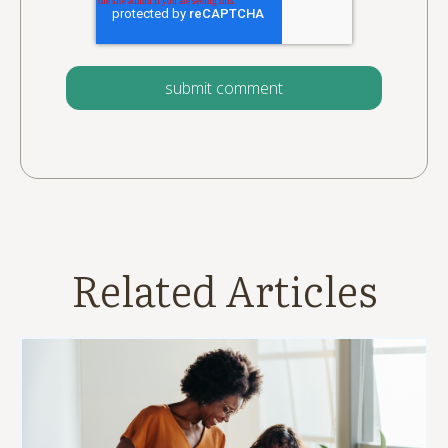
Related Articles