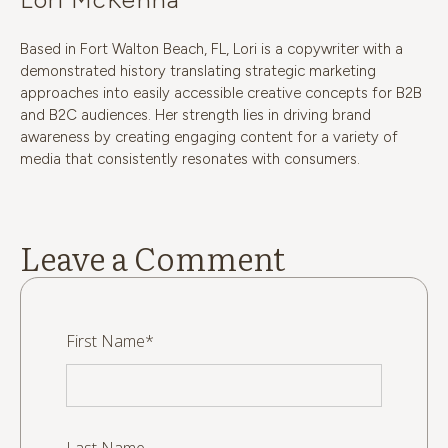
Based in Fort Walton Beach, FL, Lori is a copywriter with a
demonstrated history translating strategic marketing
approaches into easily accessible creative concepts for B2B
and B2C audiences. Her strength lies in driving brand
awareness by creating engaging content for a variety of
media that consistently resonates with consumers.
Leave a Comment
First Name
*
Last Name