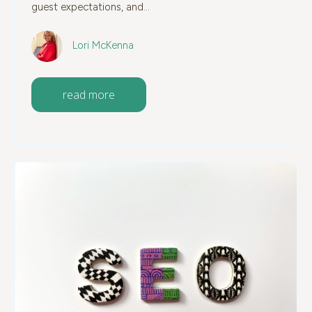
guest expectations, and...
Lori McKenna
read more