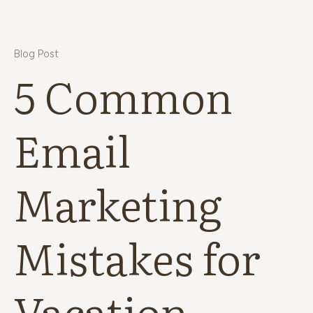
Blog Post
5 Common
Email
Marketing
Mistakes for
Vacation