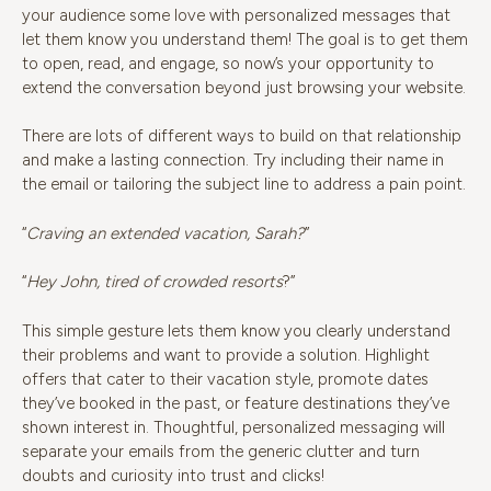
your audience some love with personalized messages that
let them know you understand them! The goal is to get them
to open, read, and engage, so now’s your opportunity to
extend the conversation beyond just browsing your website.
There are lots of different ways to build on that relationship
and make a lasting connection. Try including their name in
the email or tailoring the subject line to address a pain point.
“
Craving an extended vacation, Sarah?
”
“
Hey
John, tired of crowded resorts
?”
This simple gesture lets them know you clearly understand
their problems and want to provide a solution. Highlight
offers that cater to their vacation style, promote dates
they’ve booked in the past, or feature destinations they’ve
shown interest in. Thoughtful, personalized messaging will
separate your emails from the generic clutter and turn
doubts and curiosity into trust and clicks!