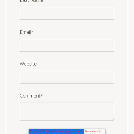
Email
*
Website
Comment
*