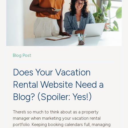
Blog Post
Does Your Vacation
Rental Website Need a
Blog? (Spoiler: Yes!)
There’s so much to think about as a property
manager when marketing your vacation rental
portfolio. Keeping booking calendars full, managing