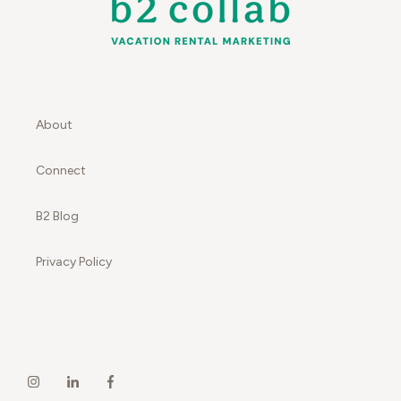
About
Connect
B2 Blog
Privacy Policy