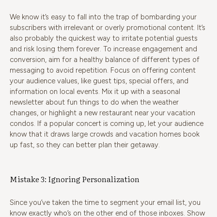
We know it’s easy to fall into the trap of bombarding your
subscribers with irrelevant or overly promotional content. It’s
also probably the quickest way to irritate potential guests
and risk losing them forever. To increase engagement and
conversion, aim for a healthy balance of different types of
messaging to avoid repetition. Focus on offering content
your audience values, like guest tips, special offers, and
information on local events. Mix it up with a seasonal
newsletter about fun things to do when the weather
changes, or highlight a new restaurant near your vacation
condos. If a popular concert is coming up, let your audience
know that it draws large crowds and vacation homes book
up fast, so they can better plan their getaway.
Mistake 3: Ignoring Personalization
Since you’ve taken the time to segment your email list, you
know exactly who’s on the other end of those inboxes. Show