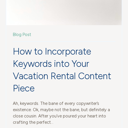
Blog Post
How to Incorporate
Keywords into Your
Vacation Rental Content
Piece
Ah, keywords. The bane of every copywriter’s
existence. Ok, maybe not the bane, but definitely a
close cousin. After you’ve poured your heart into
crafting the perfect...