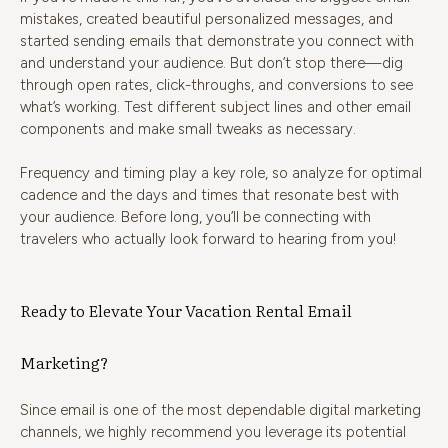
mistakes, created beautiful personalized messages, and
started sending emails that demonstrate you connect with
and understand your audience. But don’t stop there—dig
through open rates, click-throughs, and conversions to see
what’s working. Test different subject lines and other email
components and make small tweaks as necessary.
Frequency and timing play a key role, so analyze for optimal
cadence and the days and times that resonate best with
your audience. Before long, you’ll be connecting with
travelers who actually look forward to hearing from you!
Ready to Elevate Your Vacation Rental Email
Marketing?
Since email is one of the most dependable digital marketing
channels, we highly recommend you leverage its potential