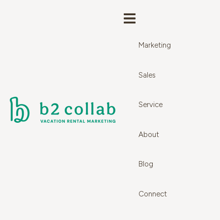
Marketing
Sales
Service
About
Blog
Connect