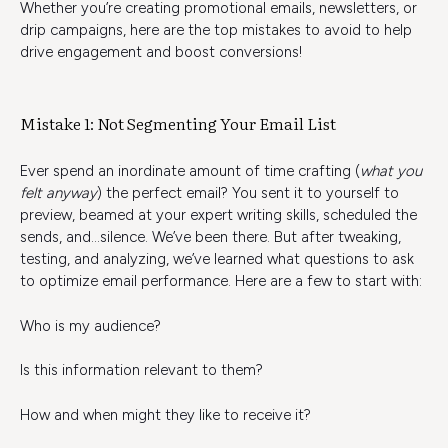
Whether you’re creating promotional emails, newsletters, or
drip campaigns, here are the top mistakes to avoid to help
drive engagement and boost conversions!
Mistake 1: Not Segmenting Your Email List
Ever spend an inordinate amount of time crafting (
what you
felt anyway
) the perfect email? You sent it to yourself to
preview, beamed at your expert writing skills, scheduled the
sends, and…silence. We’ve been there. But after tweaking,
testing, and analyzing, we’ve learned what questions to ask
to optimize email performance. Here are a few to start with:
Who is my audience?
Is this information relevant to them?
How and when might they like to receive it?