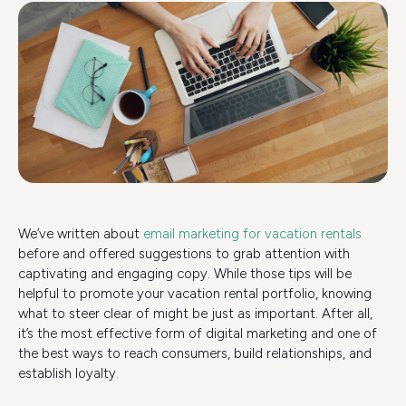
We’ve written about
email marketing for vacation rentals
before and offered suggestions to grab attention with
captivating and engaging copy. While those tips will be
helpful to promote your vacation rental portfolio, knowing
what to steer clear of might be just as important. After all,
it’s the most effective form of digital marketing and one of
the best ways to reach consumers, build relationships, and
establish loyalty.