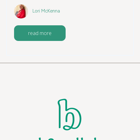
Lori McKenna
read more