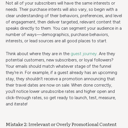
Not all of your subscribers will have the same interests or
needs. Their purchase intents will also vary, so begin with a
clear understanding of their behaviors, preferences, and level
of engagement, then deliver targeted, relevant content that
speaks directly to them. You can segment your audience in a
number of ways—demographics, purchase behaviors,
interests, or lead sources are all good places to start.
Think about where they are in the
guest journey
. Are they
potential customers, new subscribers, or loyal followers?
Your emails should match whatever stage of the funnel
they’re in. For example, if a guest already has an upcoming
stay, they shouldn’t receive a promotion announcing that
their travel dates are now on sale. When done correctly,
you’ll notice lower unsubscribe rates and higher open and
click-through rates, so get ready to launch, test, measure,
and iterate!
Mistake 2: Irrelevant or Overly Promotional Content