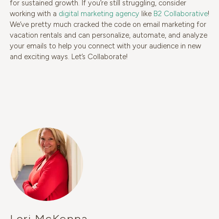
for sustained growth. If you’re still struggling, consider
working with a
digital marketing agency
like
B2 Collaborative
!
We’ve pretty much cracked the code on email marketing for
vacation rentals and can personalize, automate, and analyze
your emails to help you connect with your audience in new
and exciting ways. Let’s Collaborate!
Lori McKenna