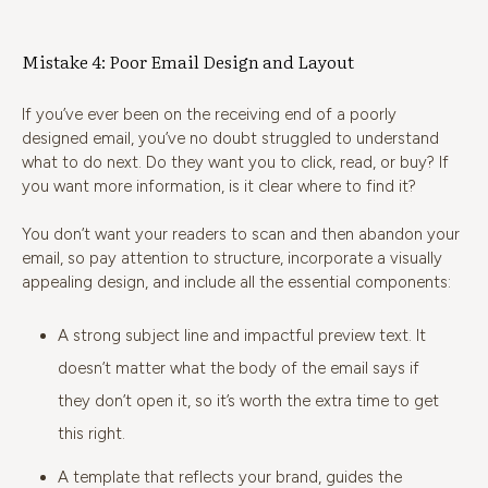
Mistake 4: Poor Email Design and Layout
If you’ve ever been on the receiving end of a poorly
designed email, you’ve no doubt struggled to understand
what to do next. Do they want you to click, read, or buy? If
you want more information, is it clear where to find it?
You don’t want your readers to scan and then abandon your
email, so pay attention to structure, incorporate a visually
appealing design, and include all the essential components:
A strong subject line and impactful preview text. It
doesn’t matter what the body of the email says if
they don’t open it, so it’s worth the extra time to get
this right.
A template that reflects your brand, guides the