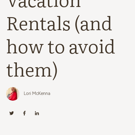
Rentals (and
how to avoid
them)
Lori McKenna