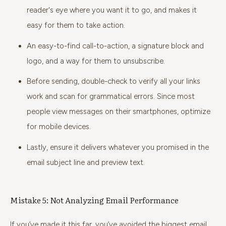
reader's eye where you want it to go, and makes it
easy for them to take action.
An easy-to-find call-to-action, a signature block and
logo, and a way for them to unsubscribe.
Before sending, double-check to verify all your links
work and scan for grammatical errors. Since most
people view messages on their smartphones, optimize
for mobile devices.
Lastly, ensure it delivers whatever you promised in the
email subject line and preview text.
Mistake 5: Not Analyzing Email Performance
If you’ve made it this far, you’ve avoided the biggest email