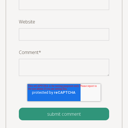
Website
Comment
*