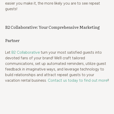
easier you make it, the more likely you are to see repeat
guests!
B2 Collaborative: Your Comprehensive Marketing
Partner
Let
B2 Collaborative
turn your most satisfied guests into
devoted fans of your brand! We’ll craft tailored
communications, set up automated reminders, utilize guest
feedback in imaginative ways, and leverage technology to
build relationships and attract repeat guests to your
vacation rental business.
Contact us today to find out more!
!