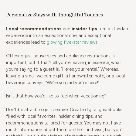
Personalize Stays with Thoughtful Touches
Local recommendations
and
insider tips
turn a standard
experience into an exceptional one, and exceptional
experiences lead to
glowing five-star reviews
.
Offering just house rules and appliance instructions is
important, but if that’s all you’re leaving, in essence, what
you’re saying to a guest is, “Here’s your rental.” Whereas,
leaving a small welcome gift, a handwritten note, or a local
beverage conveys, “We’re so glad you’re here!”
Isn’t that how you’d like to feel when vacationing?
Don’t be afraid to get creative! Create digital guidebooks
filled with local favorites, insider dining tips, and
recommendations tailored for guests. You may not have
much information about them on their first visit, but you’ll