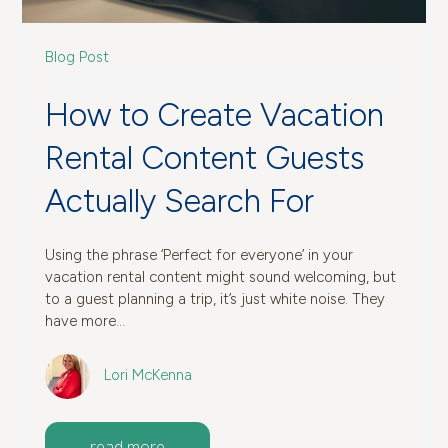
Blog Post
How to Create Vacation
Rental Content Guests
Actually Search For
Using the phrase ‘Perfect for everyone’ in your
vacation rental content might sound welcoming, but
to a guest planning a trip, it’s just white noise. They
have more...
Lori McKenna
read more