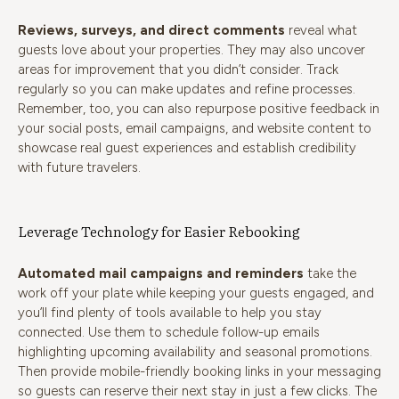
Reviews, surveys, and direct comments
reveal what
guests love about your properties. They may also uncover
areas for improvement that you didn’t consider. Track
regularly so you can make updates and refine processes.
Remember, too, you can also repurpose positive feedback in
your social posts, email campaigns, and website content to
showcase real guest experiences and establish credibility
with future travelers.
Leverage Technology for Easier Rebooking
Automated mail campaigns and reminders
take the
work off your plate while keeping your guests engaged, and
you’ll find plenty of tools available to help you stay
connected. Use them to schedule follow-up emails
highlighting upcoming availability and seasonal promotions.
Then provide mobile-friendly booking links in your messaging
so guests can reserve their next stay in just a few clicks. The