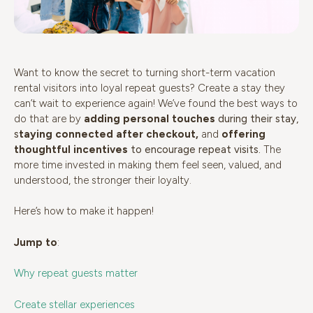
Want to know the secret to turning short-term vacation
rental visitors into loyal repeat guests? Create a stay they
can’t wait to experience again! We’ve found the best ways to
do that are by
adding personal touches
during their stay,
s
taying connected after checkout
,
and
offering
thoughtful incentives
to encourage repeat visits.
The
more time invested in making them feel seen, valued, and
understood, the stronger their loyalty.
Here’s how to make it happen!
Jump to
:
Why repeat guests matter
Create stellar experiences