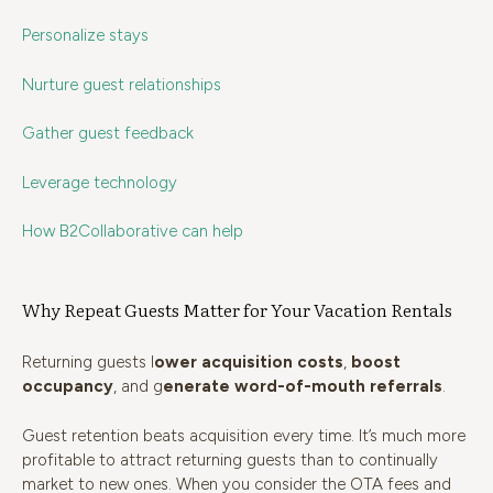
Personalize stays
Nurture guest relationships
Gather guest feedback
Leverage technology
How B2Collaborative can help
Why Repeat Guests Matter for Your Vacation Rentals
Returning guests l
ower acquisition costs
,
boost
occupancy
, and g
enerate word-of-mouth referrals
.
Guest retention beats acquisition every time. It’s much more
profitable to attract returning guests than to continually
market to new ones. When you consider the OTA fees and