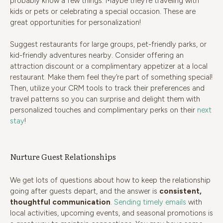
probably know a few things. Maybe they’re traveling with
kids or pets or celebrating a special occasion. These are
great opportunities for personalization!
Suggest restaurants for large groups, pet-friendly parks, or
kid-friendly adventures nearby. Consider offering an
attraction discount or a complimentary appetizer at a local
restaurant. Make them feel they’re part of something special!
Then, utilize your CRM tools to track their preferences and
travel patterns so you can surprise and delight them with
personalized touches and complimentary perks on their
next
stay
!
Nurture Guest Relationships
We get lots of questions about how to keep the relationship
going after guests depart, and the answer is
consistent,
thoughtful communication
.
Sending timely emails
with
local activities, upcoming events, and seasonal promotions is