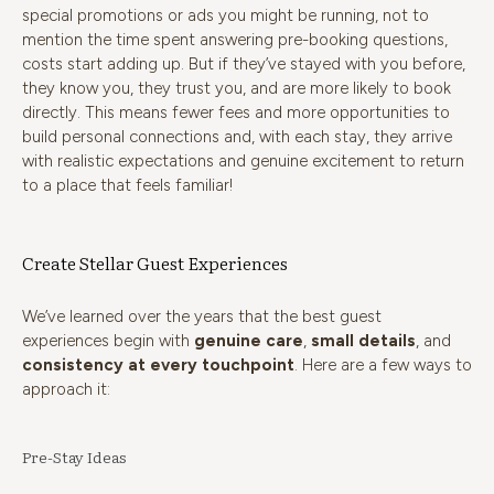
special promotions or ads you might be running, not to
mention the time spent answering pre-booking questions,
costs start adding up. But if they’ve stayed with you before,
they know you, they trust you, and are more likely to book
directly. This means fewer fees and more opportunities to
build personal connections and, with each stay, they arrive
with realistic expectations and genuine excitement to return
to a place that feels familiar!
Create Stellar Guest Experiences
We’ve learned over the years that the best guest
experiences begin with
genuine care
,
small details
, and
consistency at every touchpoint
. Here are a few ways to
approach it:
Pre-Stay Ideas