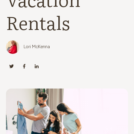
Rentals
Lori McKenna