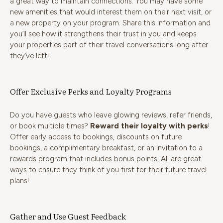
a great way to maintain connections. You may have some
new amenities that would interest them on their next visit, or
a new property on your program. Share this information and
you’ll see how it strengthens their trust in you and keeps
your properties part of their travel conversations long after
they’ve left!
Offer Exclusive Perks and Loyalty Programs
Do you have guests who leave glowing reviews, refer friends,
or book multiple times?
Reward their loyalty with perks
!
Offer early access to bookings, discounts on future
bookings, a complimentary breakfast, or an invitation to a
rewards program that includes bonus points. All are great
ways to ensure they think of you first for their future travel
plans!
Gather and Use Guest Feedback