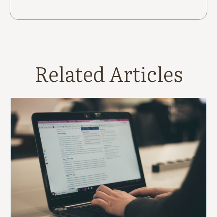
Related Articles