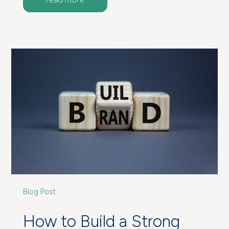
Blog Post
How to Build a Strong