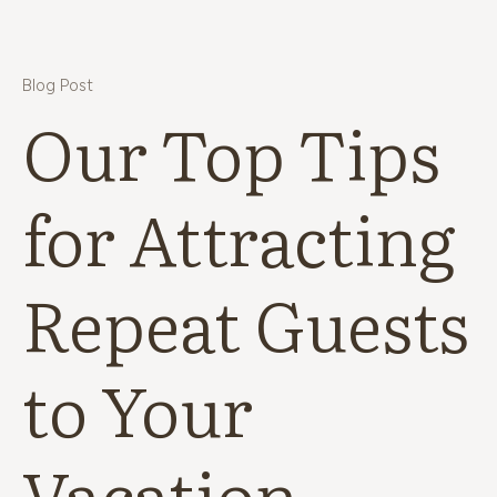
Blog Post
Our Top Tips
for Attracting
Repeat Guests
to Your
Vacation