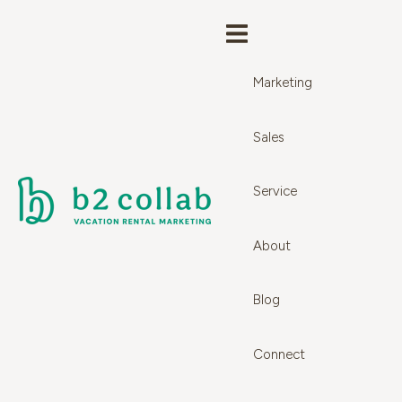
Marketing
Sales
Service
About
Blog
Connect