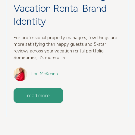
Vacation Rental Brand
Identity
For professional property managers, few things are
more satisfying than happy guests and 5-star
reviews across your vacation rental portfolio.
Sometimes, it’s more of a...
Lori McKenna
read more