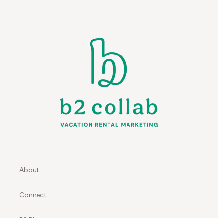
About
Connect