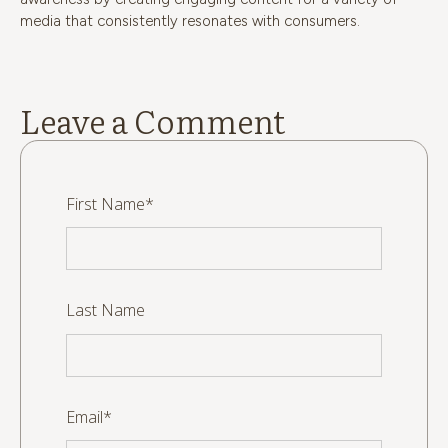
media that consistently resonates with consumers.
Leave a Comment
First Name
*
Last Name
Email
*