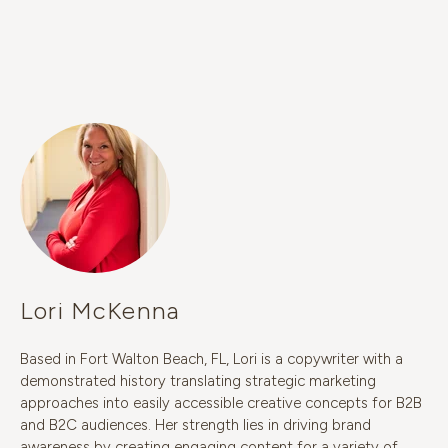
Lori McKenna
Based in Fort Walton Beach, FL, Lori is a copywriter with a
demonstrated history translating strategic marketing
approaches into easily accessible creative concepts for B2B
and B2C audiences. Her strength lies in driving brand
awareness by creating engaging content for a variety of