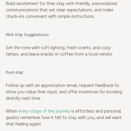
Build excitement for their stay with friendly, personalized
communications that set clear expectations, and make
check-ins convenient with simple instructions.
Mid-Stay Suggestions:
Set the tone with soft lighting, fresh scents, and cozy
temps, and leave snacks or coffee from a local vendor.
Post-stay:
Follow up with an appreciation email, request feedback to
show you value their input, and offer incentives for booking
directly next time.
When
every stage of the journey
is effortless and personal,
guests remember how it felt to stay with you, and will want
that feeling again!